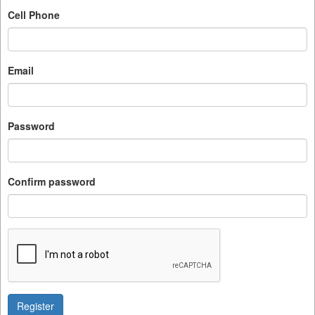
Cell Phone
Email
Password
Confirm password