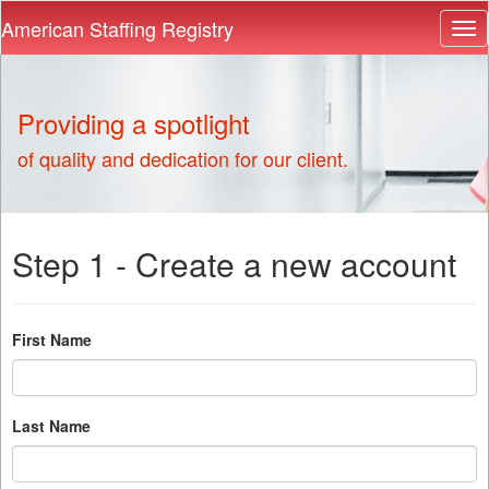
American Staffing Registry
Providing a spotlight
of quality and dedication for our client.
Step 1 - Create a new account
First Name
Last Name